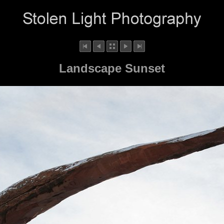
Landscape Sunset