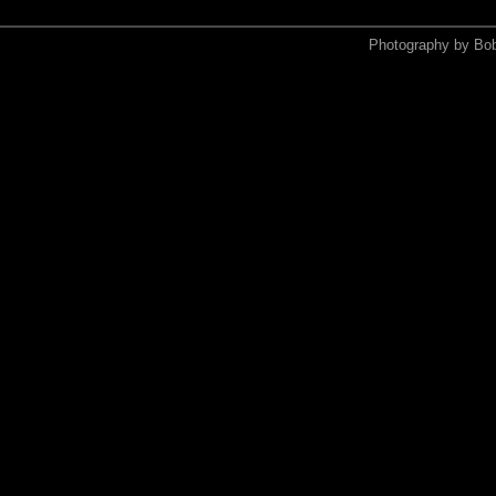
Photography by Bo
<xmp>