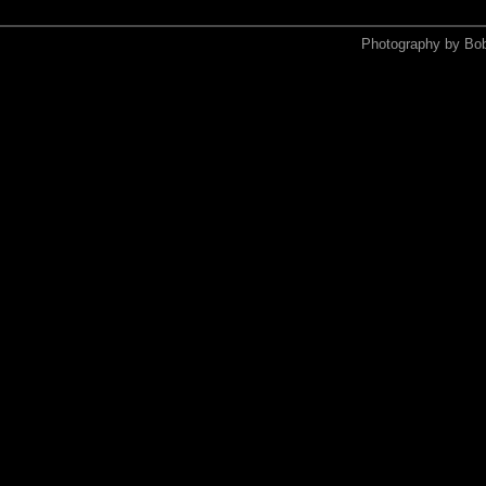
Photography by Bo
<xmp>