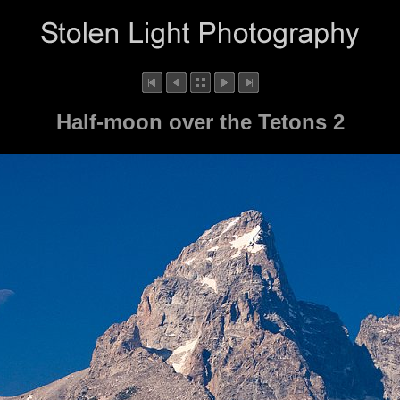
Half-moon over the Tetons 2