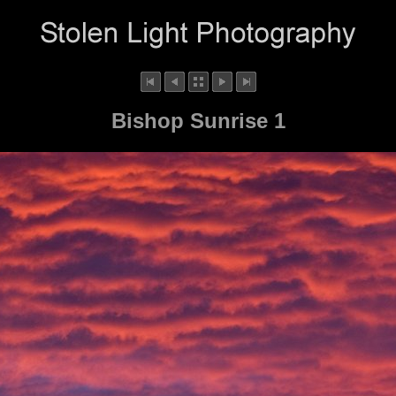
Bishop Sunrise 1