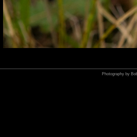
Photography by Bo
<xmp>