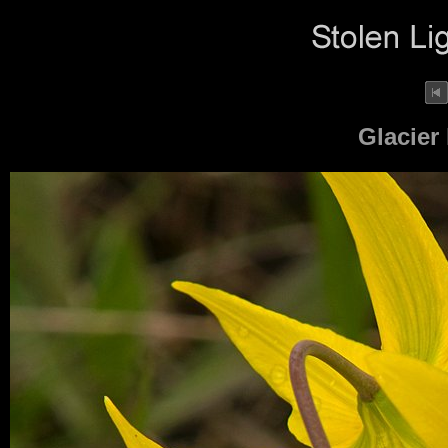
Glacier 