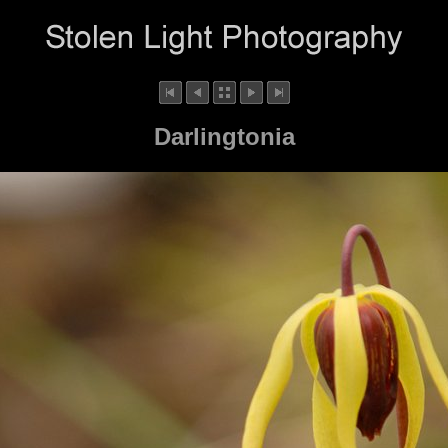
Darlingtonia