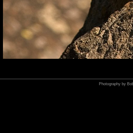
Photography by Bo
<xmp>