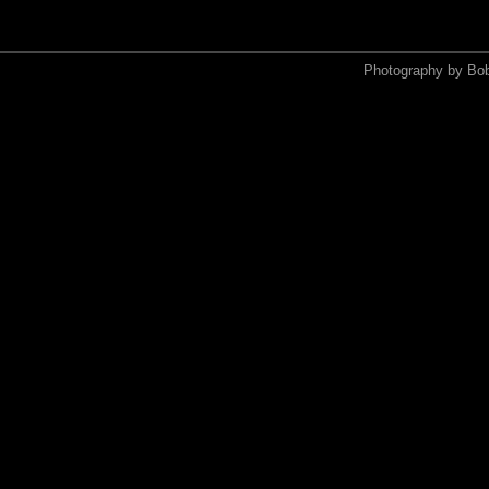
Photography by Bo
<xmp>